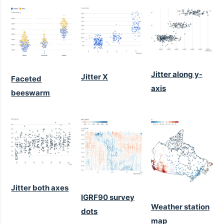
Jitter along y-
Jitter X
Faceted
axis
beeswarm
Jitter both axes
IGRF90 survey
Weather station
dots
map