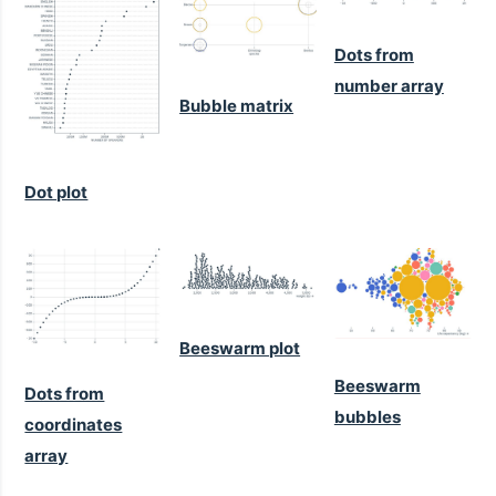
Dots from
number array
Bubble matrix
Dot plot
Beeswarm plot
Beeswarm
Dots from
bubbles
coordinates
array