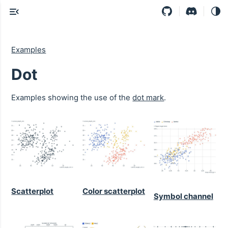
Examples
Dot
Examples showing the use of the
dot mark
.
Scatterplot
Color scatterplot
Symbol channel