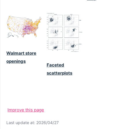
Walmart store
openings
Faceted
scatterplots
Improve this page
Last update at: 2026/04/27