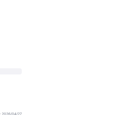
t: 2026/04/27