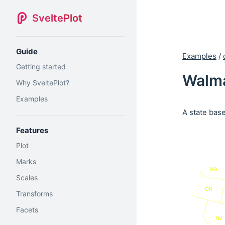
SveltePlot
Guide
Examples
/
Getting started
Walma
Why SveltePlot?
Examples
A state bas
Features
Plot
Marks
WA
Scales
OR
Transforms
Facets
NV