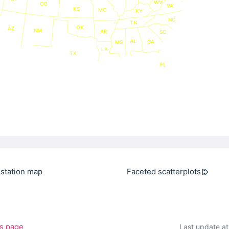
WV
CO
VA
KS
MO
KY
NC
TN
OK
AZ
NM
AR
SC
AL
GA
MS
LA
TX
FL
station map
Faceted scatterplots
is page
Last update a