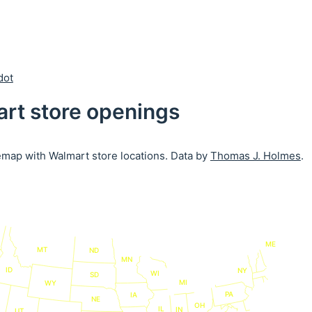
dot
rt store openings
emap with Walmart store locations. Data by
Thomas J. Holmes
.
ME
MT
ND
MN
ID
NY
WI
SD
MI
WY
PA
IA
NE
OH
IL
IN
UT