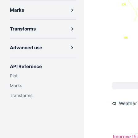
CA
Marks
Transforms
AK
Advanced use
API Reference
Plot
Marks
Transforms
Weather 
Improve th