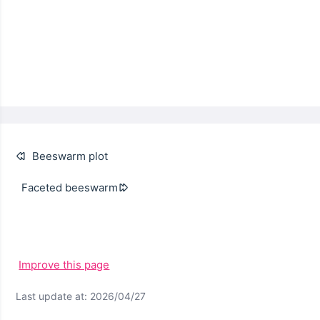
Beeswarm plot
Faceted beeswarm
Improve this page
Last update at: 2026/04/27