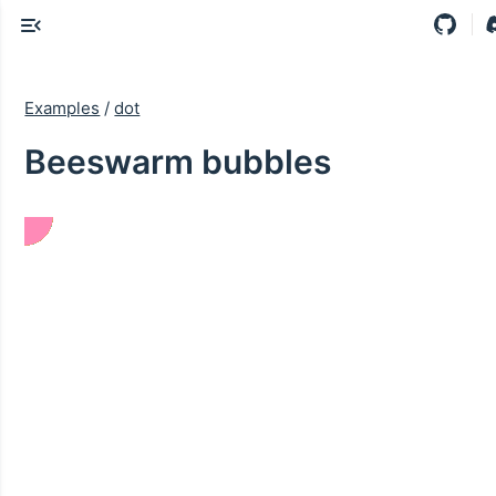
Examples
/
dot
Beeswarm bubbles