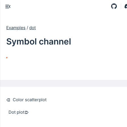
Examples
/
dot
Symbol channel
Color scatterplot
Dot plot