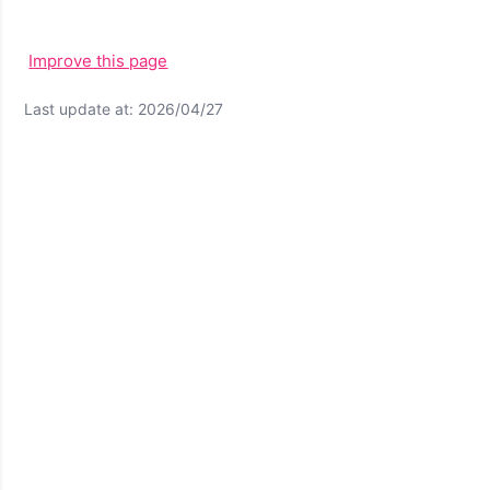
Improve this page
Last update at: 2026/04/27