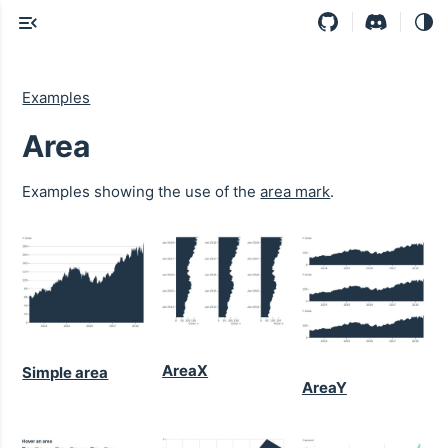
Examples
Area
Examples showing the use of the
area mark
.
AreaX
Simple area
AreaY