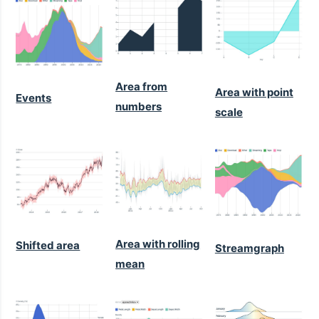
Area from
Area with point
Events
numbers
scale
Area with rolling
Shifted area
Streamgraph
mean