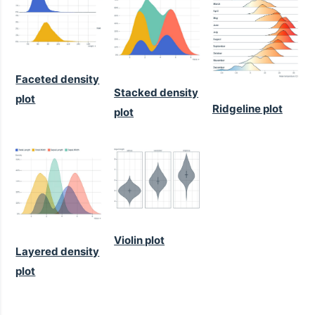
Faceted density
Stacked density
plot
Ridgeline plot
plot
Violin plot
Layered density
plot