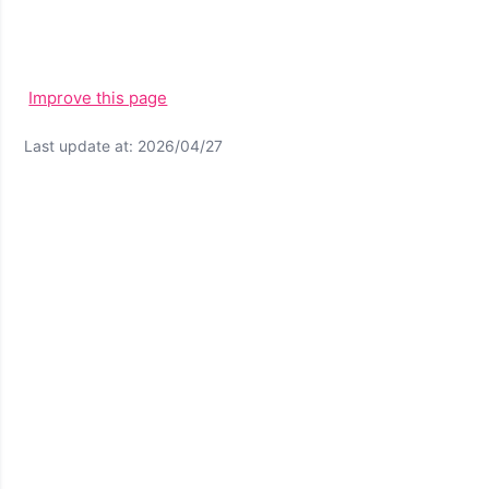
Improve this page
Last update at: 2026/04/27