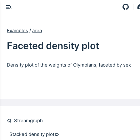
Examples
/
area
Faceted density plot
Density plot of the weights of Olympians, faceted by sex
Streamgraph
Stacked density plot