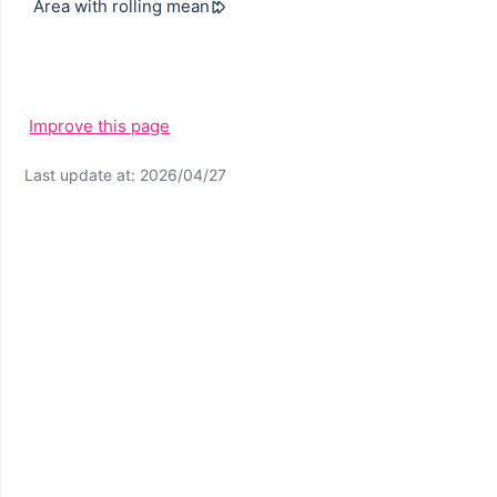
Area with rolling mean
Improve this page
Last update at: 2026/04/27