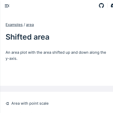
Examples
/
area
Shifted area
An area plot with the area shifted up and down along the
y-axis.
Area with point scale