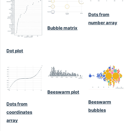
Dots from
number array
Bubble matrix
Dot plot
Beeswarm plot
Beeswarm
Dots from
bubbles
coordinates
array