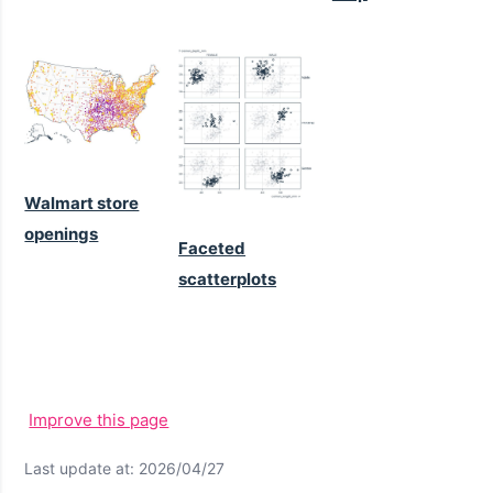
Walmart store
openings
Faceted
scatterplots
Improve this page
Last update at: 2026/04/27