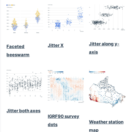
Jitter along y-
Jitter X
Faceted
axis
beeswarm
Jitter both axes
IGRF90 survey
Weather station
dots
map