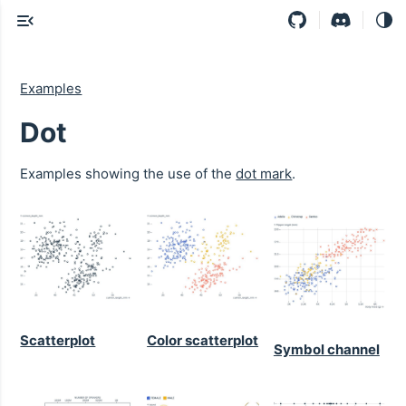
Examples
Dot
Examples showing the use of the
dot mark
.
Scatterplot
Color scatterplot
Symbol channel