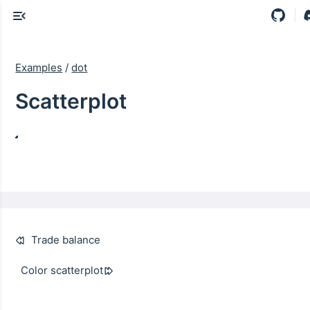
Examples
/
dot
Scatterplot
Trade balance
Color scatterplot