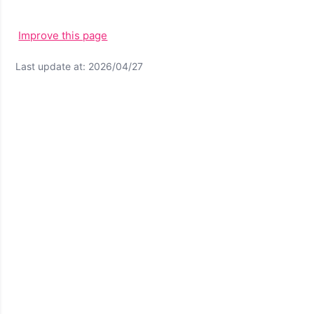
Improve this page
Last update at: 2026/04/27