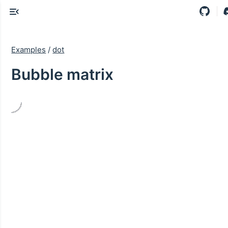
Examples
/
dot
Bubble matrix