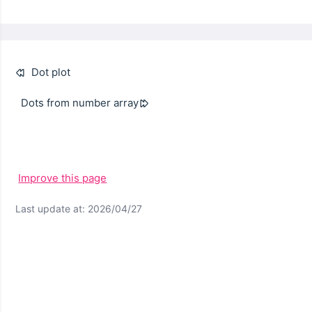
Dot plot
Dots from number array
Improve this page
Last update at: 2026/04/27