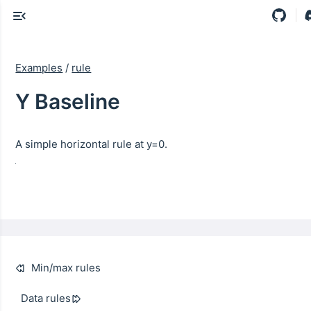
Examples
/
rule
Y Baseline
A simple horizontal rule at y=0.
Min/max rules
Data rules