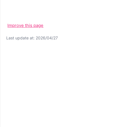
Improve this page
Last update at: 2026/04/27