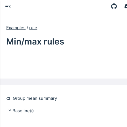
Examples
/
rule
Min/max rules
Group mean summary
Y Baseline