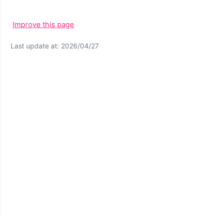
Improve this page
Last update at: 2026/04/27