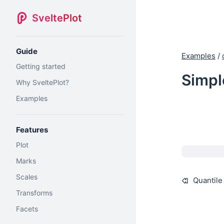
SveltePlot
Guide
Examples
/
Getting started
Simpl
Why SveltePlot?
Examples
Features
Plot
Marks
Scales
Quantile
Transforms
Facets