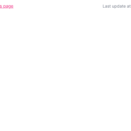
is page
Last update a