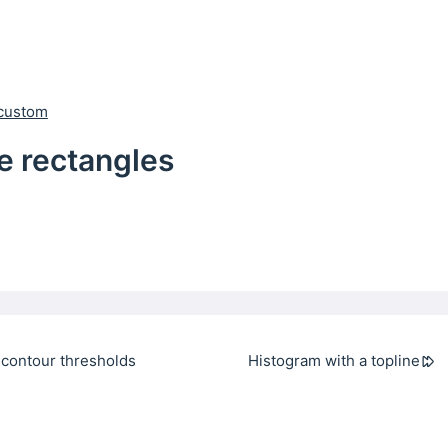
custom
e rectangles
 contour thresholds
Histogram with a topline