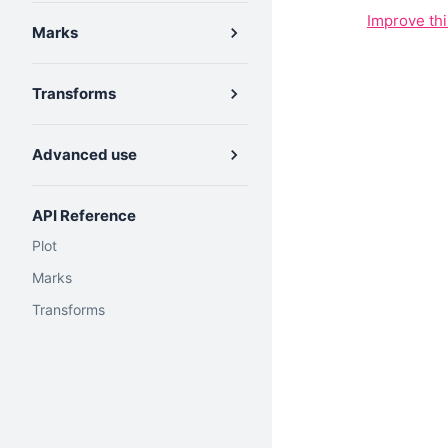
Improve th
Marks
Transforms
Advanced use
API Reference
Plot
Marks
Transforms