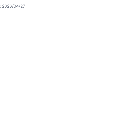
t: 2026/04/27