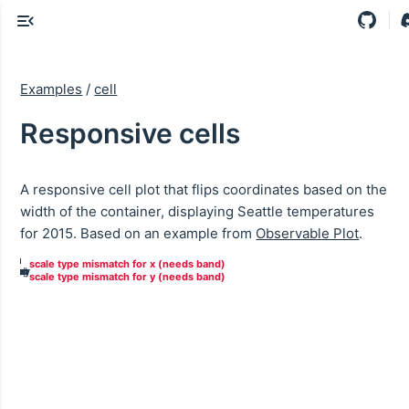
Examples
/
cell
Responsive cells
A responsive cell plot that flips coordinates based on the
width of the container, displaying Seattle temperatures
for 2015. Based on an example from
Observable Plot
.
May
Nov
Mar
Aug
Sep
Dec
Feb
Jan
Apr
Jun
Oct
Jul
scale type mismatch for x (needs band)
May
Nov
Mar
Aug
Sep
Dec
Feb
Jan
Apr
Jun
Oct
Jul
scale type mismatch for y (needs band)