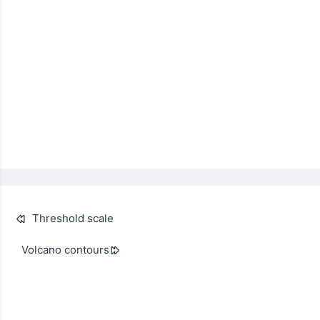
Threshold scale
Volcano contours