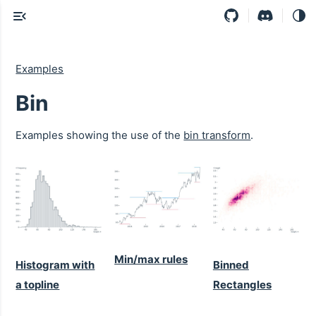
Examples
Bin
Examples showing the use of the
bin transform
.
Min/max rules
Histogram with
Binned
a topline
Rectangles