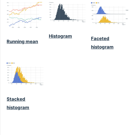
Histogram
Faceted
Running mean
histogram
Stacked
histogram