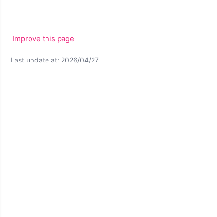
Improve this page
Last update at: 2026/04/27