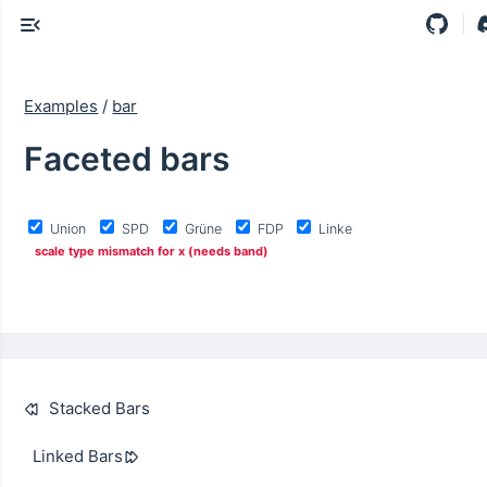
Examples
/
bar
Faceted bars
Union
SPD
Grüne
FDP
Linke
scale type mismatch for x (needs band)
Stacked Bars
Linked Bars