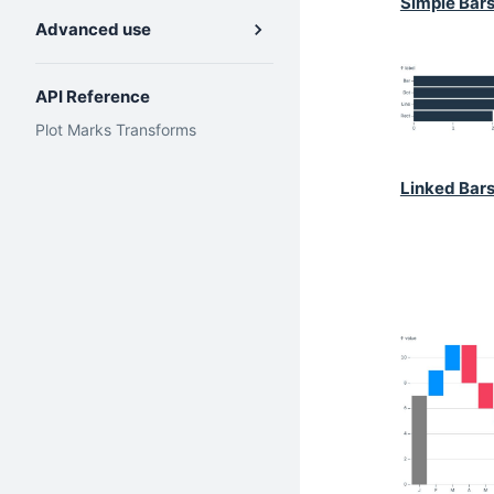
Simple Bar
Advanced use
API Reference
Plot
Marks
Transforms
Linked Bar