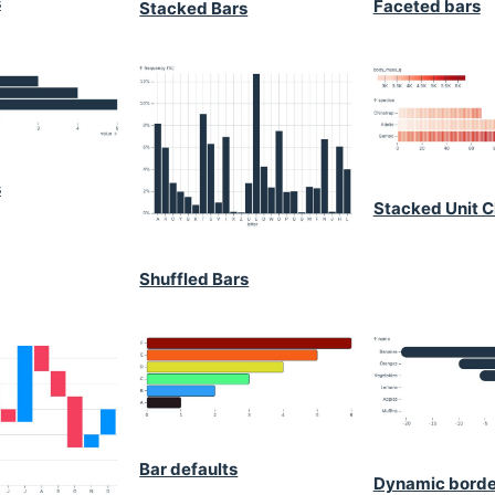
s
Faceted bars
Stacked Bars
s
Stacked Unit C
Shuffled Bars
Bar defaults
Dynamic borde