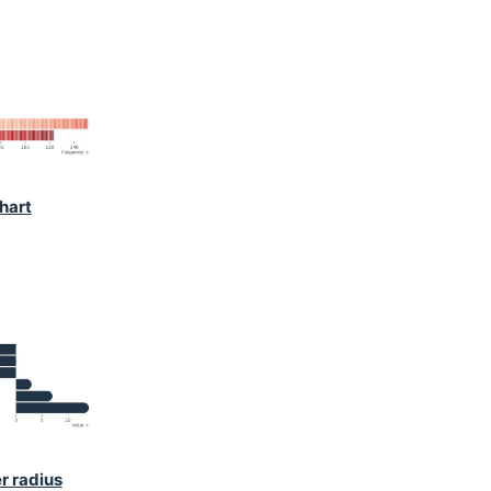
hart
r radius