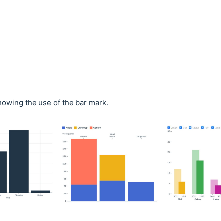
owing the use of the
bar mark
.