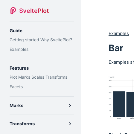
SveltePlot
Guide
Examples
Getting started
Why SveltePlot?
Bar
Examples
Examples sh
Features
Plot
Marks
Scales
Transforms
Facets
Marks
Transforms