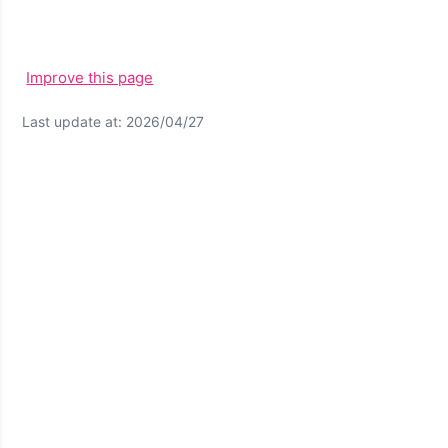
Improve this page
Last update at: 2026/04/27