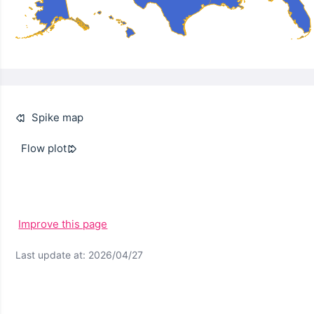
Spike map
Flow plot
Improve this page
Last update at: 2026/04/27