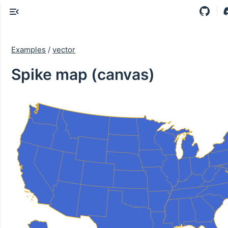
Examples
/
vector
Spike map (canvas)