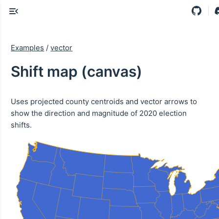
Examples
/
vector
Shift map (canvas)
Uses projected county centroids and vector arrows to
show the direction and magnitude of 2020 election
shifts.