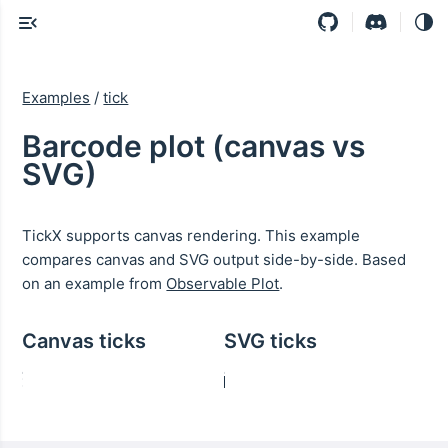
Examples
/
tick
Barcode plot (canvas vs
SVG)
TickX supports canvas rendering. This example
compares canvas and SVG output side-by-side. Based
on an example from
Observable Plot
.
Canvas ticks
SVG ticks
70-79
70-79
<10
<10