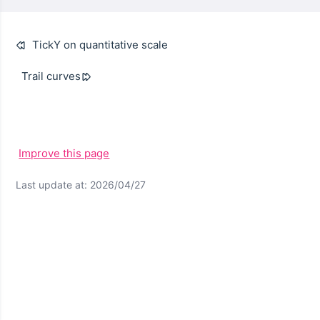
TickY on quantitative scale
Trail curves
Improve this page
Last update at: 2026/04/27