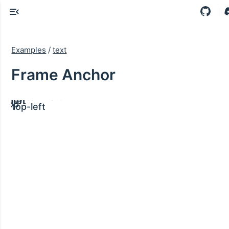
Examples
/
text
Frame Anchor
ght
bottom
bottom-left
ght
center
left
ght
top
top-left