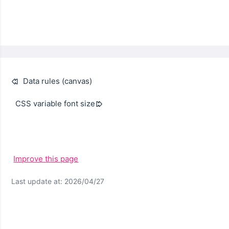
Data rules (canvas)
CSS variable font size
Improve this page
Last update at: 2026/04/27