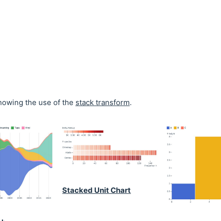
owing the use of the
stack transform
.
Stacked Unit Chart