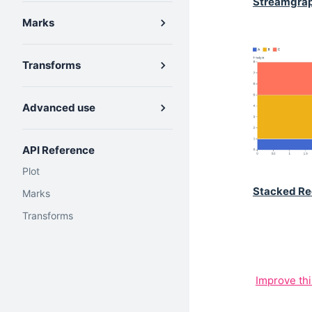
Streamgra
Marks
Transforms
Advanced use
API Reference
Plot
Stacked Re
Marks
Transforms
Improve th