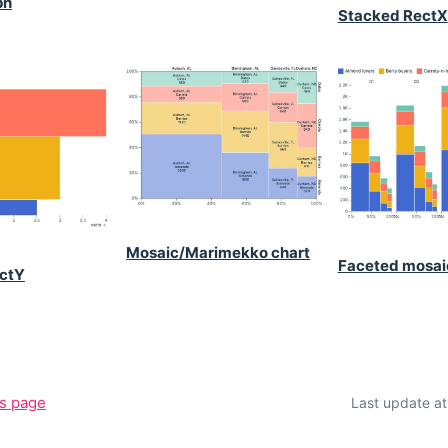
ph
Stacked RectX
Mosaic/Marimekko chart
Faceted mosai
ctY
is page
Last update a