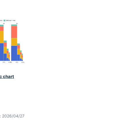
c chart
t: 2026/04/27