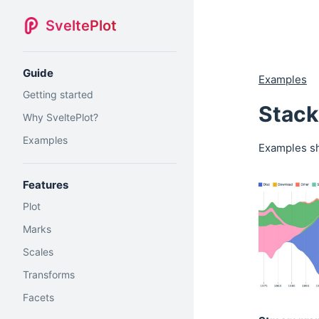
SveltePlot
Guide
Examples
Getting started
Stack
Why SveltePlot?
Examples
Examples sh
Features
Plot
Marks
Scales
Transforms
Facets