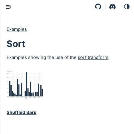
Examples
Sort
Examples showing the use of the
sort transform
.
Shuffled Bars