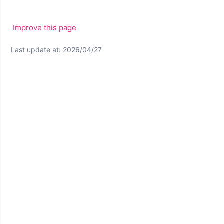
Improve this page
Last update at: 2026/04/27