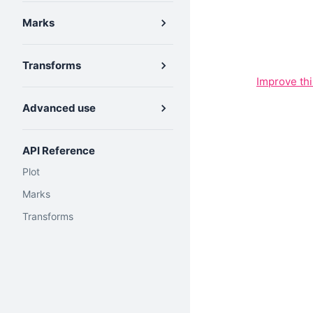
Marks
Transforms
Improve th
Advanced use
API Reference
Plot
Marks
Transforms