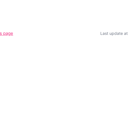
is page
Last update a