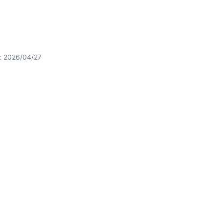
t: 2026/04/27