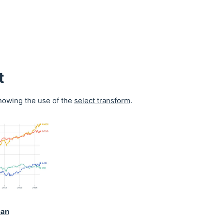
t
owing the use of the
select transform
.
ean