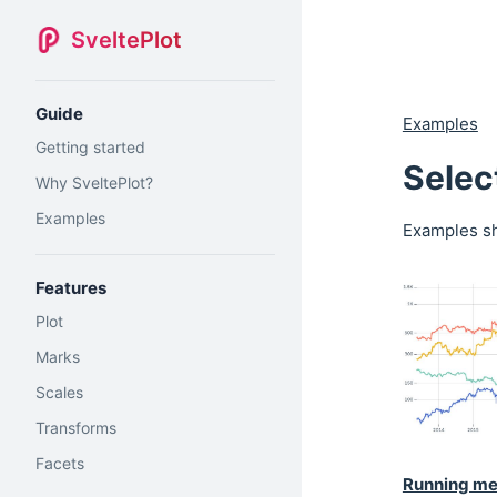
SveltePlot
Guide
Examples
Getting started
Selec
Why SveltePlot?
Examples
Examples sh
Features
Plot
Marks
Scales
Transforms
Facets
Running m