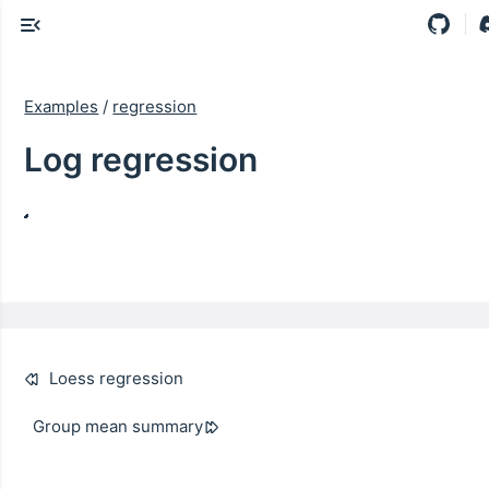
Examples
/
regression
Log regression
Loess regression
Group mean summary