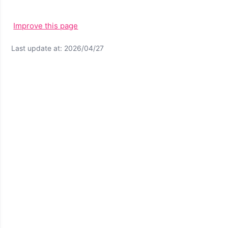
Improve this page
Last update at: 2026/04/27