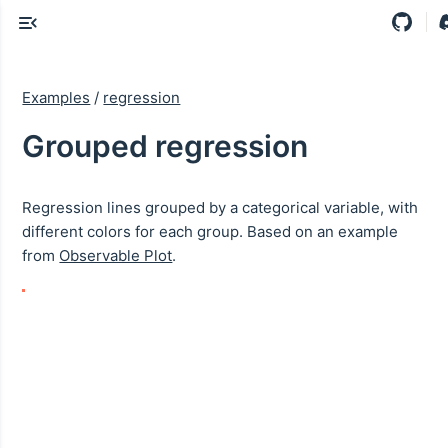
Examples
/
regression
Grouped regression
Regression lines grouped by a categorical variable, with
different colors for each group. Based on an example
from
Observable Plot
.