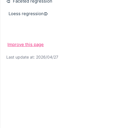
Faceted regression
Loess regression
Improve this page
Last update at: 2026/04/27