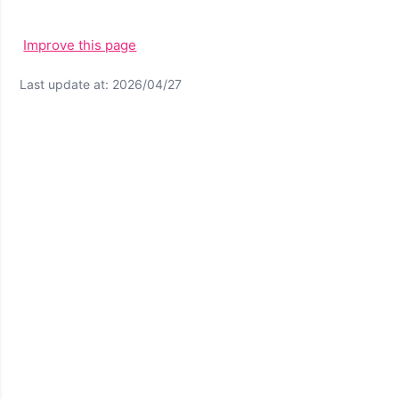
Improve this page
Last update at: 2026/04/27