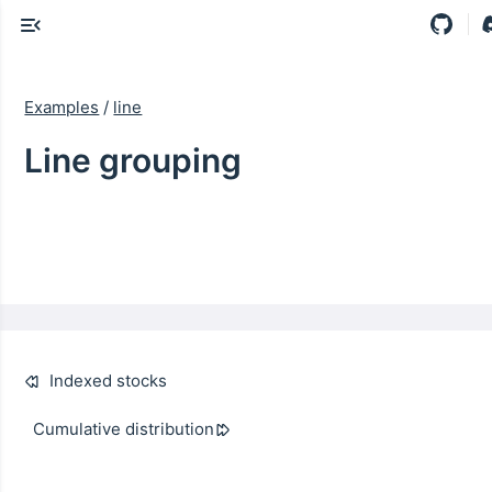
Examples
/
line
Line grouping
Indexed stocks
Cumulative distribution