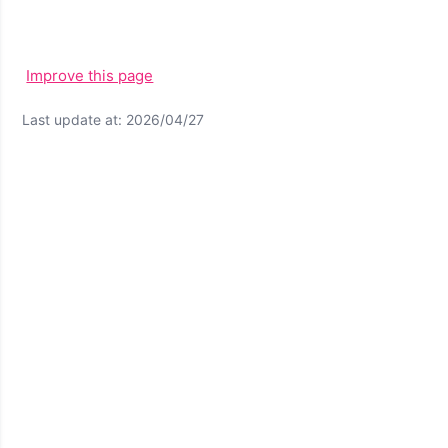
Improve this page
Last update at: 2026/04/27