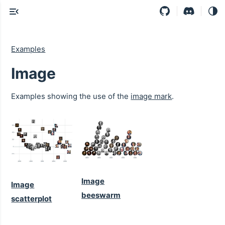
Examples
Image
Examples showing the use of the
image mark
.
Image
Image
beeswarm
scatterplot