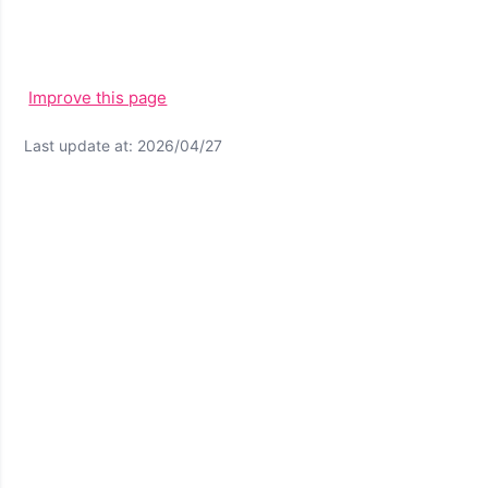
Improve this page
Last update at: 2026/04/27