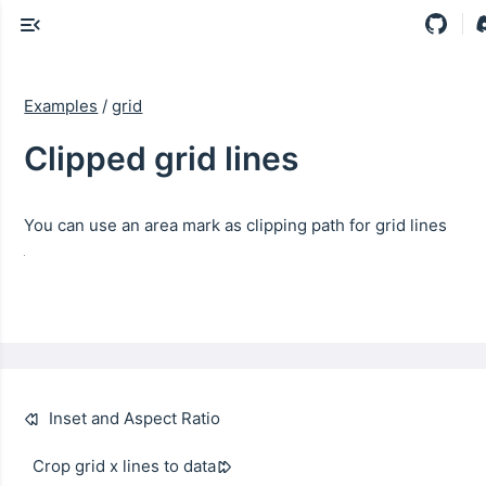
Examples
/
grid
Clipped grid lines
You can use an area mark as clipping path for grid lines
Inset and Aspect Ratio
Crop grid x lines to data