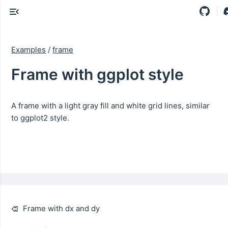
Examples
/
frame
Frame with ggplot style
A frame with a light gray fill and white grid lines, similar
to ggplot2 style.
Frame with dx and dy