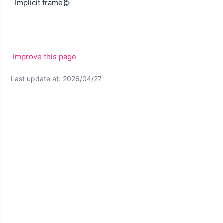
Implicit frame
Improve this page
Last update at: 2026/04/27