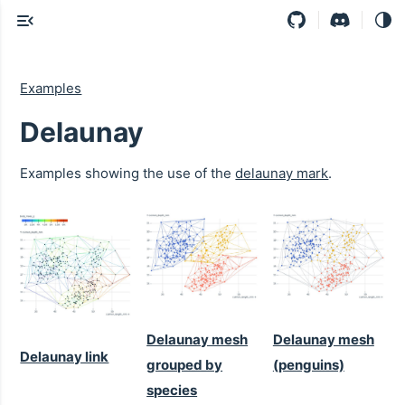
Examples
Delaunay
Examples showing the use of the
delaunay mark
.
Delaunay mesh
Delaunay mesh
Delaunay link
grouped by
(penguins)
species