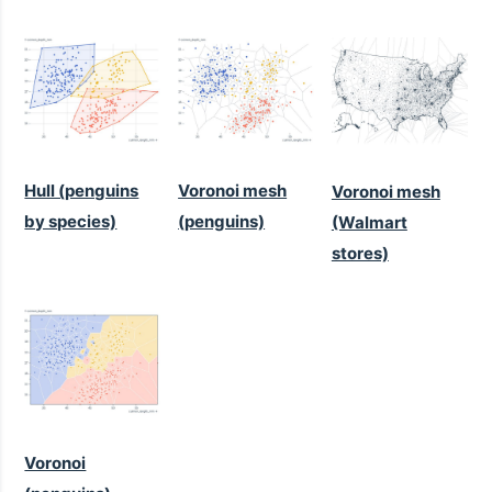
Hull (penguins
Voronoi mesh
Voronoi mesh
by species)
(penguins)
(Walmart
stores)
Voronoi