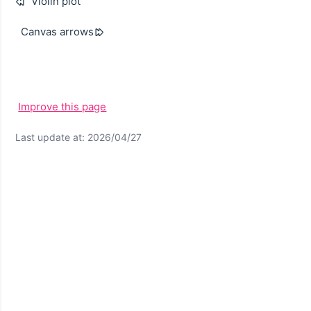
Violin plot
Canvas arrows
Improve this page
Last update at: 2026/04/27