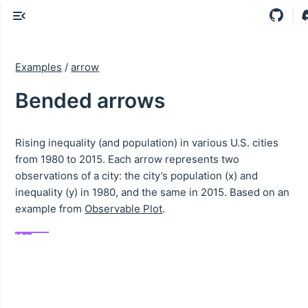
Examples
/
arrow
Bended arrows
Rising inequality (and population) in various U.S. cities
from 1980 to 2015. Each arrow represents two
observations of a city: the city’s population (x) and
inequality (y) in 1980, and the same in 2015. Based on an
example from
Observable Plot
.
ington, D.C.
hamton, N.Y.
rfield, Conn.
n Francisco
New York
San Jose
Chicago
Houston