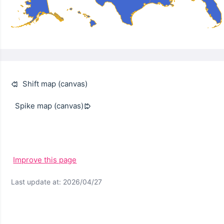
Shift map (canvas)
Spike map (canvas)
Improve this page
Last update at: 2026/04/27