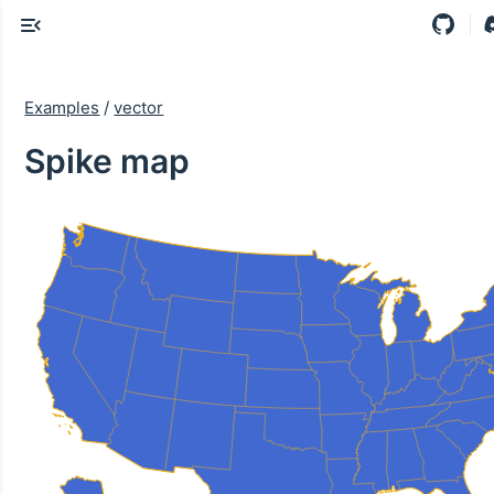
Examples
/
vector
Spike map