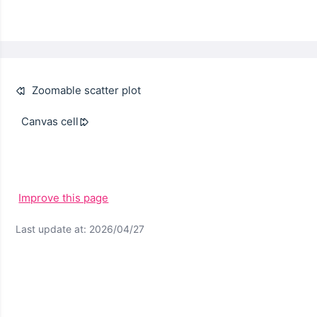
Zoomable scatter plot
Canvas cell
Improve this page
Last update at: 2026/04/27