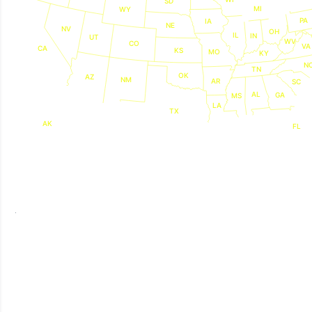
SD
MI
WY
PA
IA
NE
NV
OH
IL
IN
UT
WV
CO
VA
CA
KS
MO
KY
N
TN
OK
AZ
NM
AR
SC
AL
GA
MS
LA
TX
AK
FL