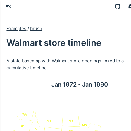
Examples
/
brush
Walmart store timeline
A state basemap with Walmart store openings linked to a
cumulative timeline.
Jan 1972 - Jan 1990
WA
MT
ND
MN
OR
ID
WI