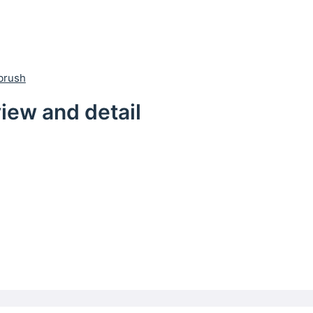
brush
iew and detail