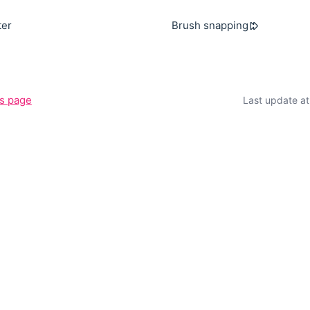
ter
Brush snapping
is page
Last update a