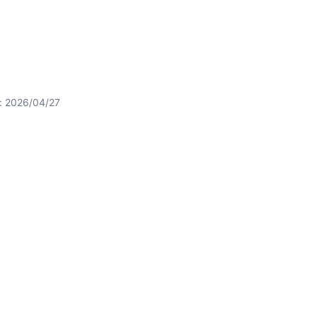
t: 2026/04/27