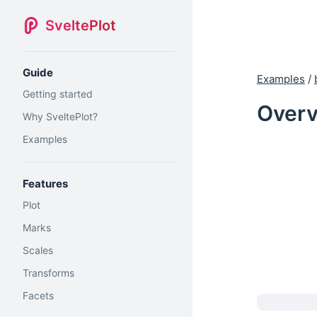
SveltePlot
Guide
Examples
/
Getting started
Overv
Why SveltePlot?
Examples
Features
Plot
Marks
Scales
Transforms
Facets