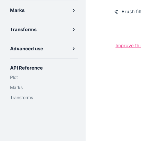
Marks
Brush fil
Transforms
Improve th
Advanced use
API Reference
Plot
Marks
Transforms