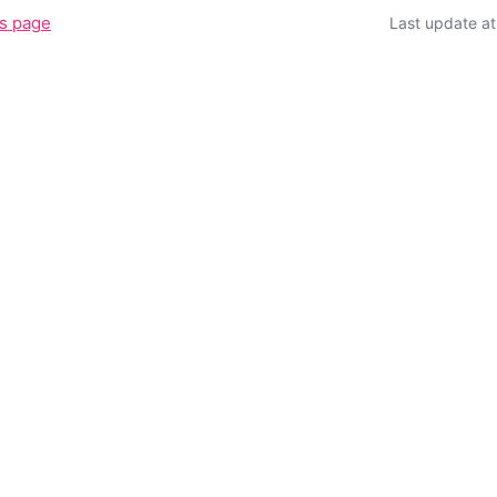
is page
Last update a