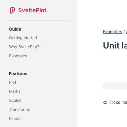
SveltePlot
Guide
Examples
/
Getting started
Unit l
Why SveltePlot?
Examples
Features
Plot
Marks
Scales
Ticks in
Transforms
Facets