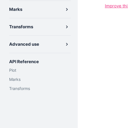
Improve th
Marks
Transforms
Advanced use
API Reference
Plot
Marks
Transforms