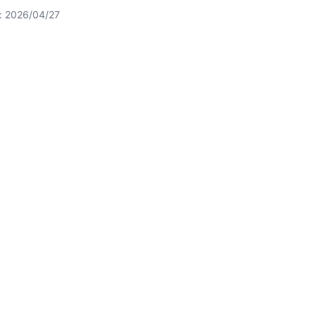
t: 2026/04/27