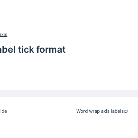
axis
abel tick format
side
Word wrap axis labels