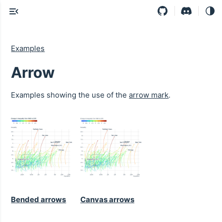
Examples
Arrow
Examples showing the use of the
arrow mark
.
Bended arrows
Canvas arrows