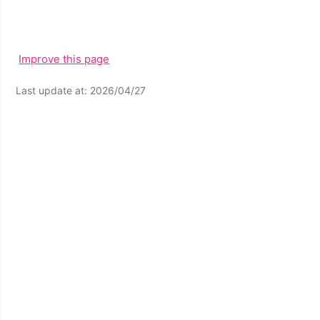
Improve this page
Last update at: 2026/04/27